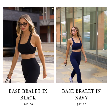
BASE BRALET IN
BASE BRALET IN
BLACK
NAVY
$42.00
$42.00