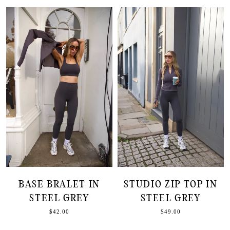
BASE BRALET IN
STUDIO ZIP TOP IN
STEEL GREY
STEEL GREY
$42.00
$49.00