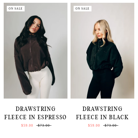
ON SALE
ON SALE
DRAWSTRING
DRAWSTRING
FLEECE IN ESPRESSO
FLEECE IN BLACK
$59.00
$73.00
$59.00
$73.00