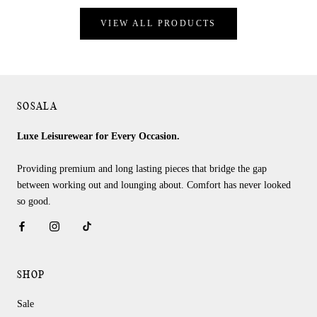
VIEW ALL PRODUCTS
SOSALA
Luxe Leisurewear for Every Occasion.
Providing premium and long lasting pieces that bridge the gap
between working out and lounging about. Comfort has never looked
so good.
SHOP
Sale