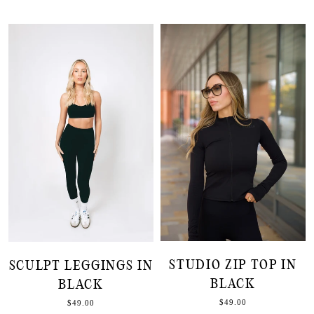
STUDIO ZIP TOP IN
SCULPT LEGGINGS IN
BLACK
BLACK
$49.00
$49.00