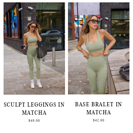
BASE BRALET IN
SCULPT LEGGINGS IN
MATCHA
MATCHA
$42.00
$49.00