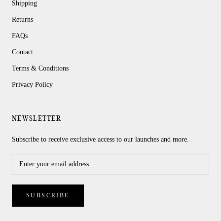
Shipping
Returns
FAQs
Contact
Terms & Conditions
Privacy Policy
NEWSLETTER
Subscribe to receive exclusive access to our launches and more.
SUBSCRIBE