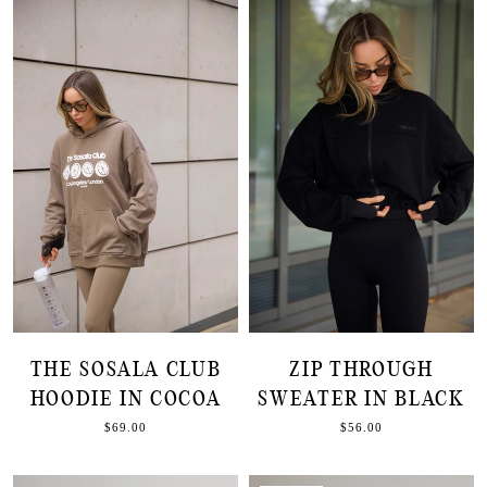
THE SOSALA CLUB
ZIP THROUGH
HOODIE IN COCOA
SWEATER IN BLACK
$69.00
$56.00