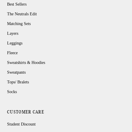
Best Sellers
The Neutrals Edit
Matching Sets
Layers
Leggings
Fleece
Sweatshirts & Hoodies
Sweatpants
Tops/ Bralets
Socks
CUSTOMER CARE
Student Discount