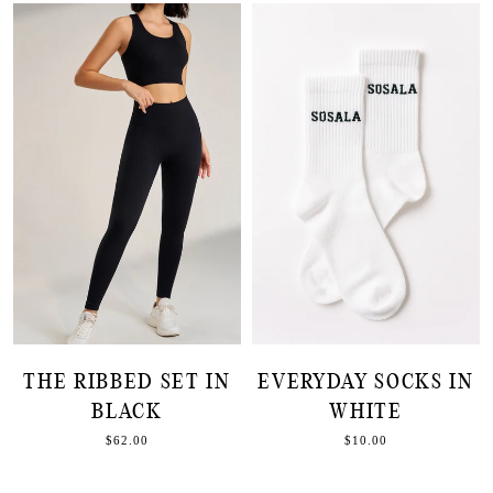
THE RIBBED SET IN
EVERYDAY SOCKS IN
BLACK
WHITE
$62.00
$10.00