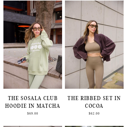
THE SOSALA CLUB
THE RIBBED SET IN
HOODIE IN MATCHA
COCOA
$69.00
$62.00