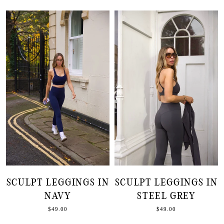
SCULPT LEGGINGS IN
SCULPT LEGGINGS IN
NAVY
STEEL GREY
$49.00
$49.00