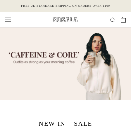
Skip
FREE UK STANDARD SHIPPING ON ORDERS OVER £100
to
content
NEW IN
SALE