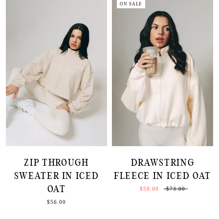
ON SALE
ZIP THROUGH
DRAWSTRING
SWEATER IN ICED
FLEECE IN ICED OAT
OAT
$59.00
$73.00
$56.00