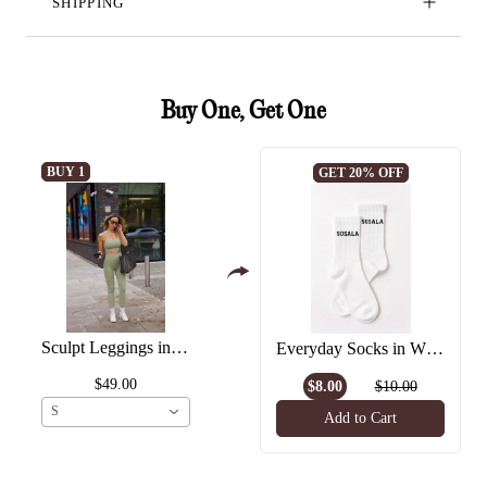
SHIPPING
Buy One, Get One
BUY 1
GET 20% OFF
Sculpt Leggings in Matcha
Everyday Socks in White
$49.00
$8.00
$10.00
S
Add to Cart