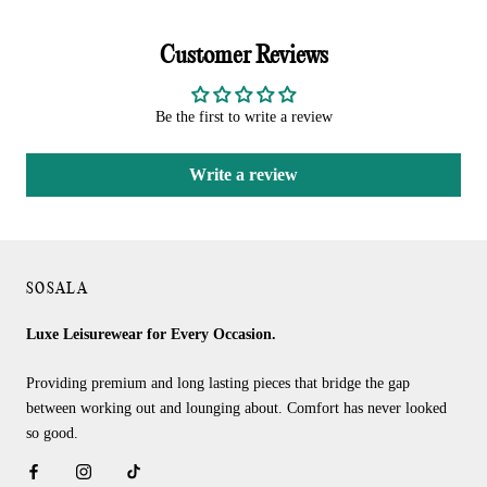
Customer Reviews
Be the first to write a review
Write a review
SOSALA
Luxe Leisurewear for Every Occasion.
Providing premium and long lasting pieces that bridge the gap
between working out and lounging about. Comfort has never looked
so good.