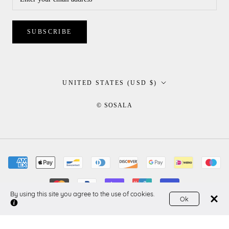
SUBSCRIBE
Country/region
UNITED STATES (USD $)
© SOSALA
By using this site you agree to the use of cookies.
Ok