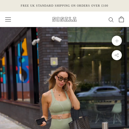
Skip
FREE UK STANDARD SHIPPING ON ORDERS OVER £100
to
content