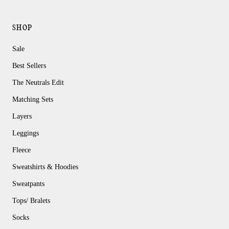
SHOP
Sale
Best Sellers
The Neutrals Edit
Matching Sets
Layers
Leggings
Fleece
Sweatshirts & Hoodies
Sweatpants
Tops/ Bralets
Socks