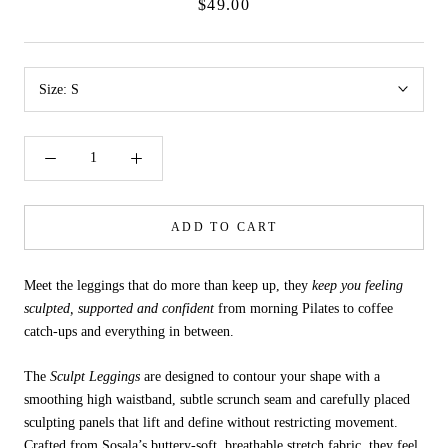
$49.00
Size:
S
ADD TO CART
Meet the leggings that do more than keep up, they
keep you feeling
sculpted, supported and confident
from morning Pilates to coffee
catch-ups and everything in between.
The
Sculpt Leggings
are designed to contour your shape with a
smoothing high waistband, subtle scrunch seam and carefully placed
sculpting panels that lift and define without restricting movement.
Crafted from Sosala’s buttery-soft, breathable stretch fabric, they feel