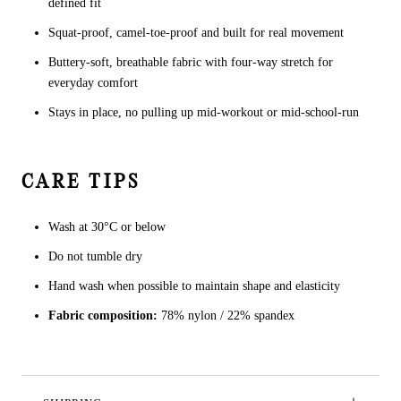
defined fit
Squat-proof, camel-toe-proof and built for real movement
Buttery-soft, breathable fabric with four-way stretch for
everyday comfort
Stays in place, no pulling up mid-workout or mid-school-run
CARE TIPS
Wash at 30°C or below
Do not tumble dry
Hand wash when possible to maintain shape and elasticity
Fabric composition:
78% nylon / 22% spandex