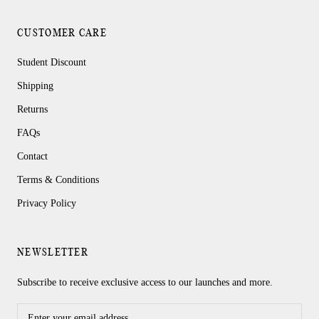
CUSTOMER CARE
Student Discount
Shipping
Returns
FAQs
Contact
Terms & Conditions
Privacy Policy
NEWSLETTER
Subscribe to receive exclusive access to our launches and more.