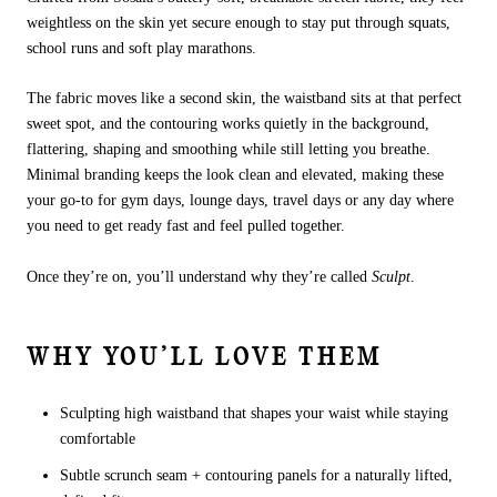
weightless on the skin yet secure enough to stay put through squats,
school runs and soft play marathons.
The fabric moves like a second skin, the waistband sits at that perfect
sweet spot, and the contouring works quietly in the background,
flattering, shaping and smoothing while still letting you breathe.
Minimal branding keeps the look clean and elevated, making these
your go-to for gym days, lounge days, travel days or any day where
you need to get ready fast and feel pulled together.
Once they’re on, you’ll understand why they’re called
Sculpt
.
WHY YOU’LL LOVE THEM
Sculpting high waistband that shapes your waist while staying
comfortable
Subtle scrunch seam + contouring panels for a naturally lifted,