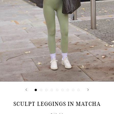
SCULPT LEGGINGS IN MATCHA