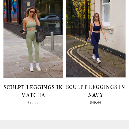
SCULPT LEGGINGS IN
SCULPT LEGGINGS IN
NAVY
MATCHA
$49.00
$49.00