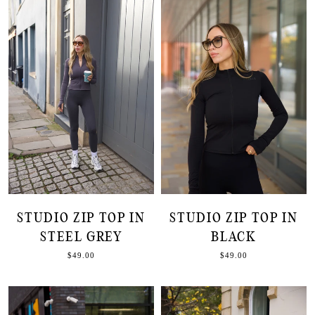
STUDIO ZIP TOP IN
STUDIO ZIP TOP IN
STEEL GREY
BLACK
$49.00
$49.00