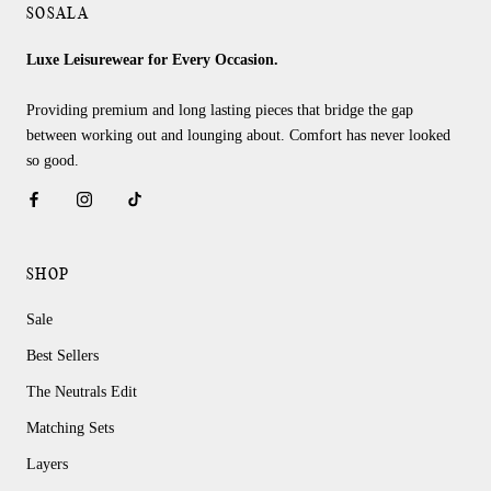
SOSALA
Luxe Leisurewear for Every Occasion.
Providing premium and long lasting pieces that bridge the gap
between working out and lounging about. Comfort has never looked
so good.
SHOP
Sale
Best Sellers
The Neutrals Edit
Matching Sets
Layers