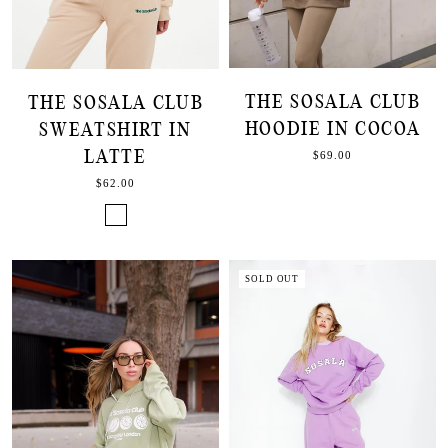
THE SOSALA CLUB
THE SOSALA CLUB
HOODIE IN COCOA
SWEATSHIRT IN
LATTE
$69.00
$62.00
SOLD OUT