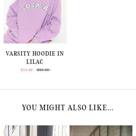
VARSITY HOODIE IN
LILAC
$14.00
$69.00
YOU MIGHT ALSO LIKE...