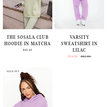
THE SOSALA CLUB
VARSITY
HOODIE IN MATCHA
SWEATSHIRT IN
LILAC
$69.00
$14.00
$62.00
SOLD OUT