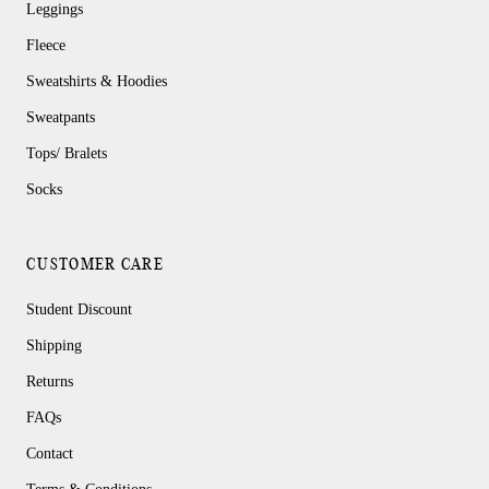
Leggings
Fleece
Sweatshirts & Hoodies
Sweatpants
Tops/ Bralets
Socks
CUSTOMER CARE
Student Discount
Shipping
Returns
FAQs
Contact