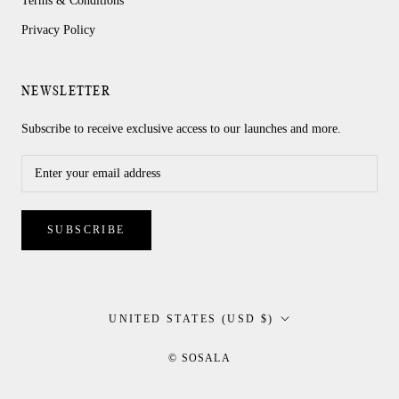
Terms & Conditions
Privacy Policy
NEWSLETTER
Subscribe to receive exclusive access to our launches and more.
SUBSCRIBE
Country/region
UNITED STATES (USD $)
© SOSALA