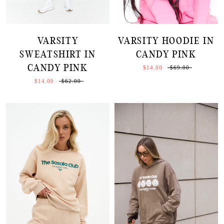
VARSITY
VARSITY HOODIE IN
SWEATSHIRT IN
CANDY PINK
CANDY PINK
$14.00
$69.00
$14.00
$62.00