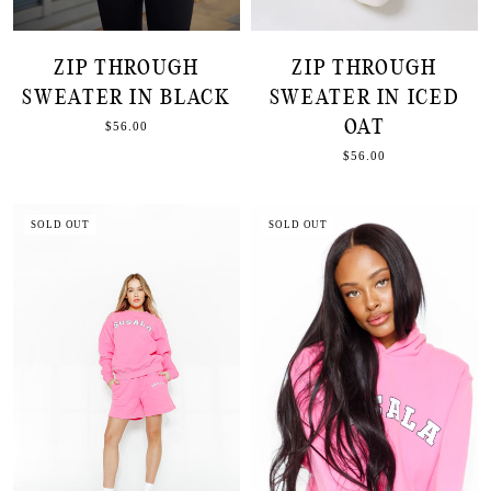
ZIP THROUGH
ZIP THROUGH
SWEATER IN BLACK
SWEATER IN ICED
OAT
$56.00
$56.00
SOLD OUT
SOLD OUT