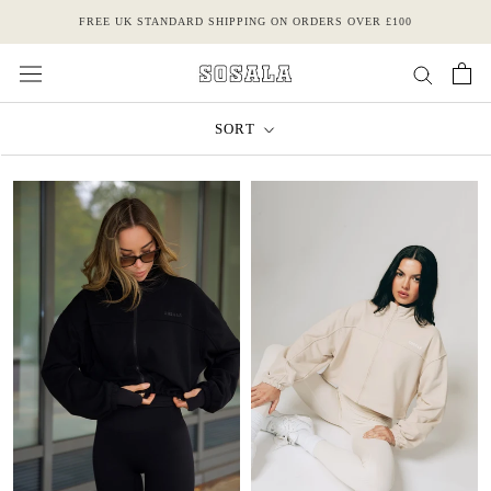
Skip
FREE UK STANDARD SHIPPING ON ORDERS OVER £100
to
content
SORT