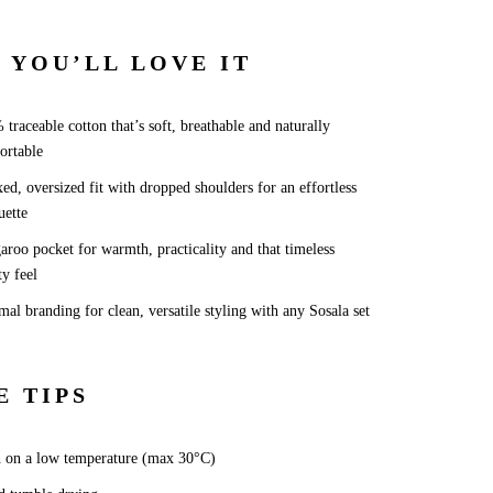
 YOU’LL LOVE IT
traceable cotton that’s soft, breathable and naturally
ortable
ed, oversized fit with dropped shoulders for an effortless
uette
roo pocket for warmth, practicality and that timeless
ty feel
al branding for clean, versatile styling with any Sosala set
E TIPS
 on a low temperature (max 30°C)