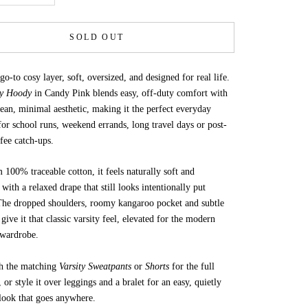
SOLD OUT
o-to cosy layer, soft, oversized, and designed for real life.
ty Hoody
in Candy Pink blends easy, off-duty comfort with
lean, minimal aesthetic, making it the perfect everyday
or school runs, weekend errands, long travel days or post-
ffee catch-ups.
100% traceable cotton, it feels naturally soft and
 with a relaxed drape that still looks intentionally put
 The dropped shoulders, roomy kangaroo pocket and subtle
 give it that classic varsity feel, elevated for the modern
 wardrobe.
th the matching
Varsity Sweatpants
or
Shorts
for the full
, or style it over leggings and a bralet for an easy, quietly
look that goes anywhere.