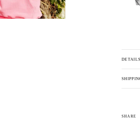
DETAIL
SHIPPIN
SHARE