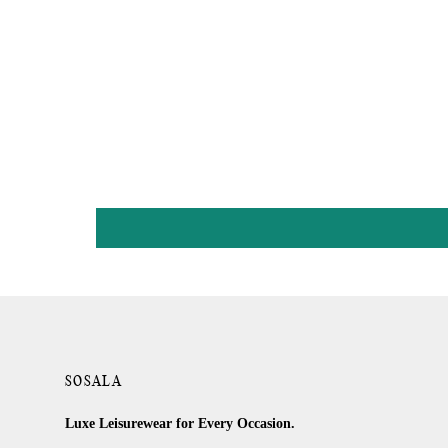
SOSALA
Luxe Leisurewear for Every Occasion.