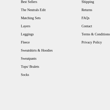
Best Sellers
Shipping
The Neutrals Edit
Returns
Matching Sets
FAQs
Layers
Contact
Leggings
Terms & Conditions
Fleece
Privacy Policy
Sweatshirts & Hoodies
Sweatpants
Tops/ Bralets
Socks