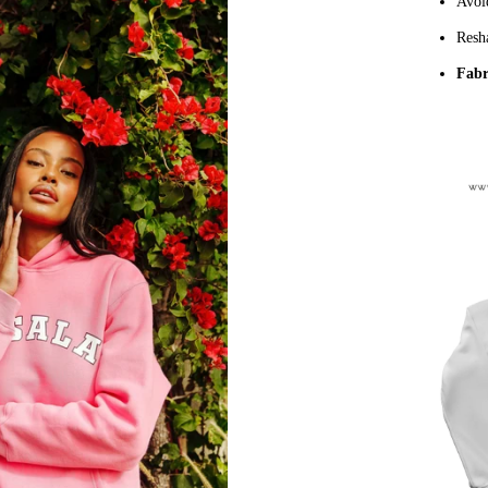
Avoi
Resha
Fabr