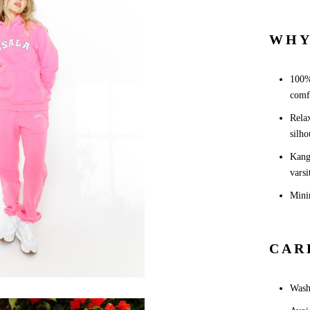
WHY
100% 
comf
Relax
silho
Kanga
varsi
Minim
CAR
Wash