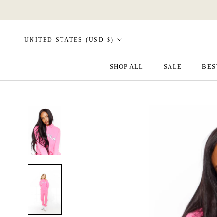
Skip
to
content
Country/region
UNITED STATES (USD $)
SHOP ALL
SALE
BES
SALE
BES