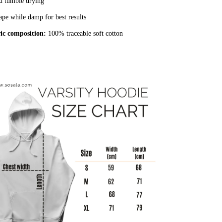
d tumble drying
pe while damp for best results
ic composition:
100% traceable soft cotton