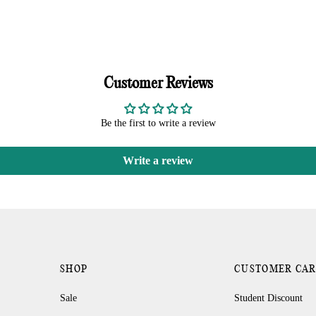
Customer Reviews
Be the first to write a review
Write a review
SHOP
CUSTOMER CA
Sale
Student Discount