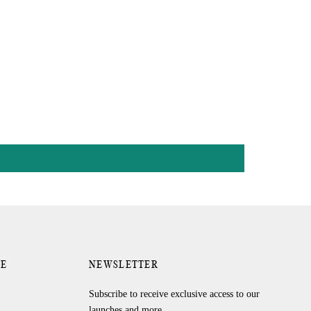
RE
NEWSLETTER
Subscribe to receive exclusive access to our
launches and more.