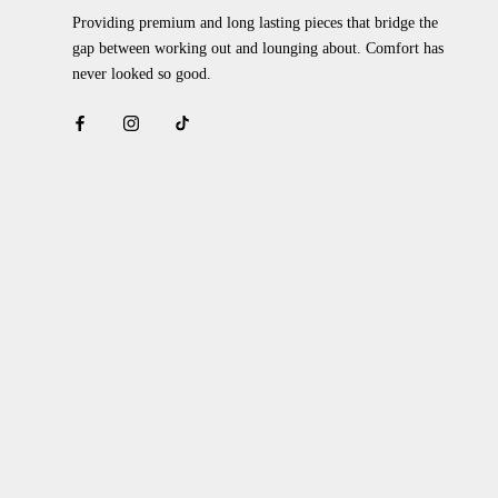
Providing premium and long lasting pieces that bridge the
gap between working out and lounging about. Comfort has
never looked so good.