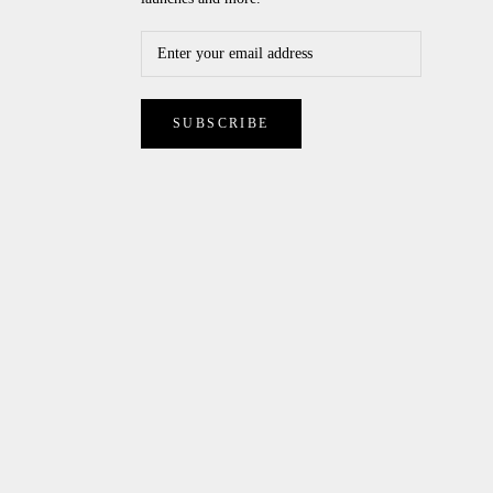
SUBSCRIBE