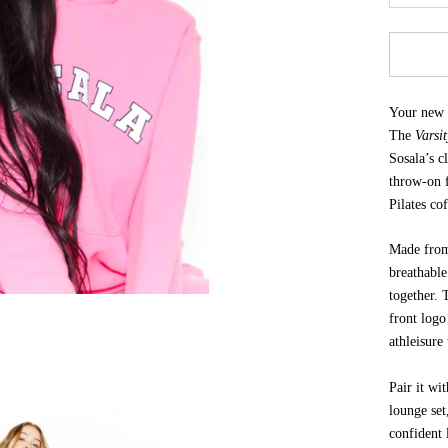
Your new g
The
Varsi
Sosala’s c
throw-on f
Pilates co
Made from 
breathable
together.
front logo
athleisure
Pair it wi
lounge set
confident 