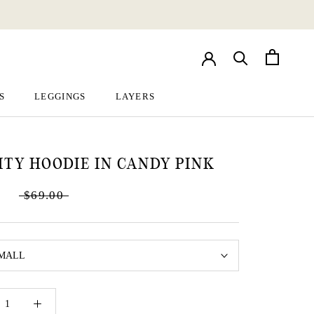
S
LEGGINGS
LAYERS
S
LEGGINGS
LAYERS
ITY HOODIE IN CANDY PINK
$69.00
MALL