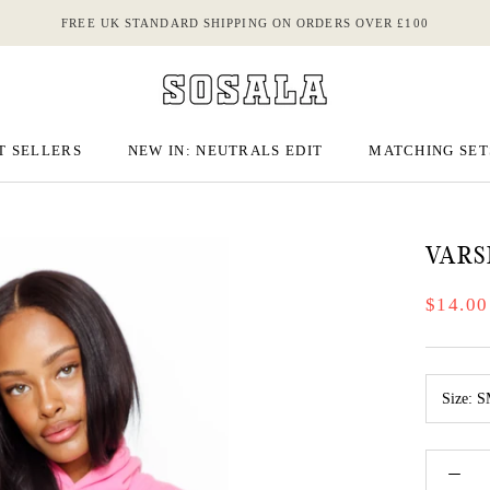
FREE UK STANDARD SHIPPING ON ORDERS OVER £100
T SELLERS
NEW IN: NEUTRALS EDIT
MATCHING SET
T SELLERS
NEW IN: NEUTRALS EDIT
MATCHING SET
VARS
$14.00
Size:
S