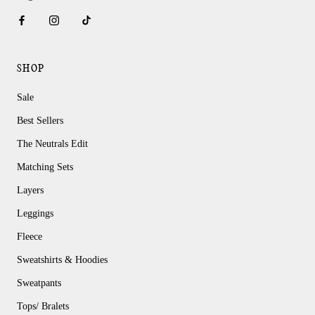
SHOP
Sale
Best Sellers
The Neutrals Edit
Matching Sets
Layers
Leggings
Fleece
Sweatshirts & Hoodies
Sweatpants
Tops/ Bralets