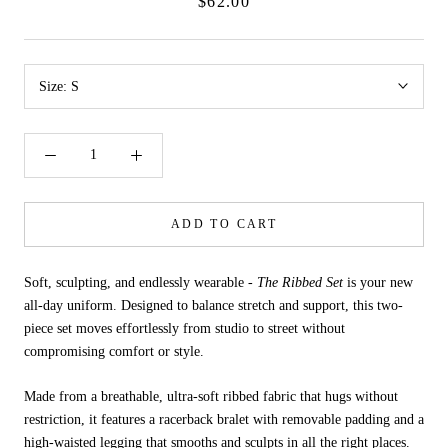
$62.00
Size:
S
ADD TO CART
Soft, sculpting, and endlessly wearable -
The Ribbed Set
is your new
all-day uniform. Designed to balance stretch and support, this two-
piece set moves effortlessly from studio to street without
compromising comfort or style.
Made from a breathable, ultra-soft ribbed fabric that hugs without
restriction, it features a racerback bralet with removable padding and a
high-waisted legging that smooths and sculpts in all the right places.