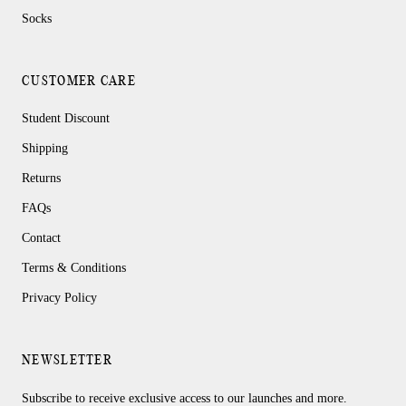
Socks
CUSTOMER CARE
Student Discount
Shipping
Returns
FAQs
Contact
Terms & Conditions
Privacy Policy
NEWSLETTER
Subscribe to receive exclusive access to our launches and more.