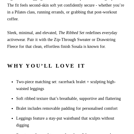
The fit feels second-skin soft yet confidently secure - whether you’re
in a Pilates class, running errands, or grabbing that post-workout
coffee.
Sleek, minimal, and elevated,
The Ribbed Set
redefines everyday
activewear. Pair it with the Zip-Through Sweater or Drawstring
Fleece for that clean, effortless finish Sosala is known for.
WHY YOU’LL LOVE IT
Two-piece matching set: racerback bralet + sculpting high-
waisted leggings
Soft ribbed texture that’s breathable, supportive and flattering
Bralet includes removable padding for personalised comfort
Leggings feature a stay-put waistband that sculpts without
digging