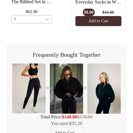
The Ribbed Set in Black
Everyday Socks in White
$62.00
$8.00
$10.00
S
Add to Cart
Frequently Bought Together
Total Price:
$140.80
$176.00
You save:
$35.20
Add to Cart