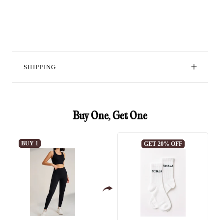
SHIPPING
Buy One, Get One
BUY 1
GET 20% OFF