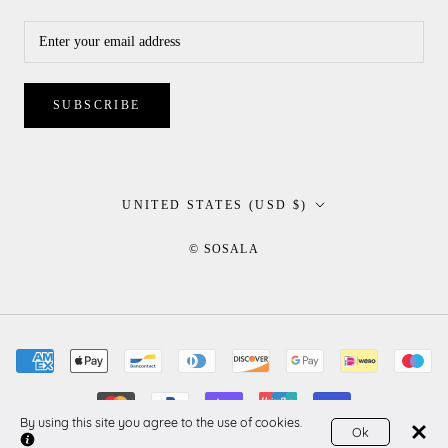
SUBSCRIBE
Country/region
UNITED STATES (USD $)
© SOSALA
By using this site you agree to the use of cookies.
Ok