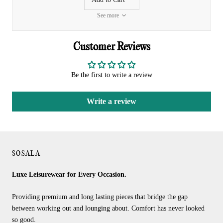
See more
Customer Reviews
Be the first to write a review
Write a review
SOSALA
Luxe Leisurewear for Every Occasion.
Providing premium and long lasting pieces that bridge the gap
between working out and lounging about. Comfort has never looked
so good.