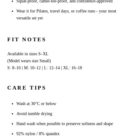
Squat-proof, camel-toe-proof, and confidence-approved
Wear it for Pilates, travel days, or coffee runs - your most
versatile set yet
FIT NOTES
Available in sizes S–XL
(Model wears size Small)
S: 8–10 | M: 10–12 | L: 12–14 | XL: 16–18
CARE TIPS
Wash at 30°C or below
Avoid tumble drying
Hand wash when possible to preserve softness and shape
92% nylon / 8% spandex