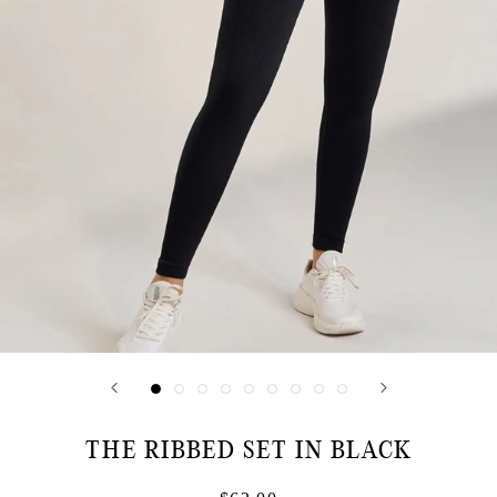
THE RIBBED SET IN BLACK